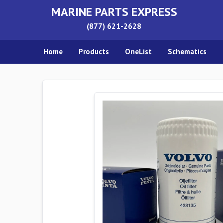
MARINE PARTS EXPRESS
(877) 621-2628
Home
Products
OneList
Schematics