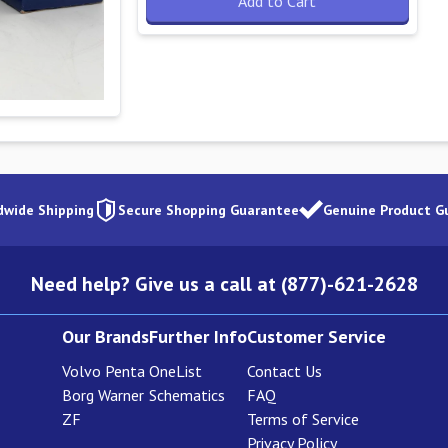
Add to Cart
dwide Shipping
Secure Shopping Guarantee
Genuine Product G
Need help? Give us a call at (877)-621-2628
Our Brands
Further Info
Customer Service
Volvo Penta
OneList
Contact Us
Borg Warner
Schematics
FAQ
ZF
Terms of Service
Privacy Policy