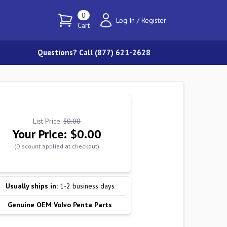
0
Log In
/
Register
Cart
Questions? Call (877) 621-2628
List Price:
$0.00
Your Price:
$0.00
(Discount applied at checkout)
Usually ships in:
1-2 business days
Genuine OEM Volvo Penta Parts