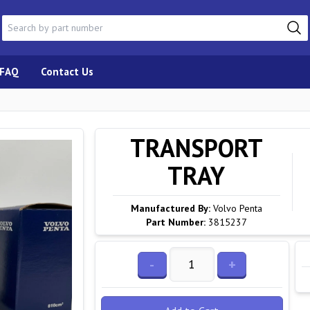
FAQ
Contact Us
TRANSPORT
TRAY
Manufactured By:
Volvo Penta
Part Number:
3815237
-
+