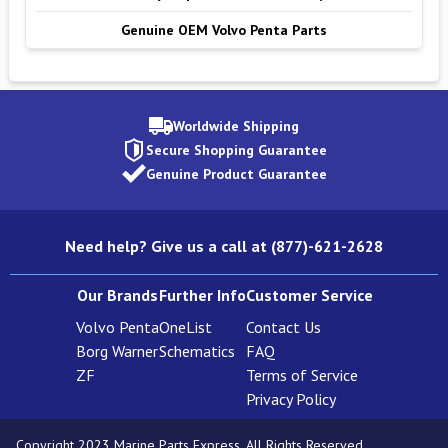
Genuine OEM Volvo Penta Parts
Worldwide Shipping
Secure Shopping Guarantee
Genuine Product Guarantee
Need help? Give us a call at (877)-621-2628
Our Brands
Further Info
Customer Service
Volvo Penta
OneList
Contact Us
Borg Warner
Schematics
FAQ
ZF
Terms of Service
Privacy Policy
Copyright 2023 Marine Parts Express. All Rights Reserved.