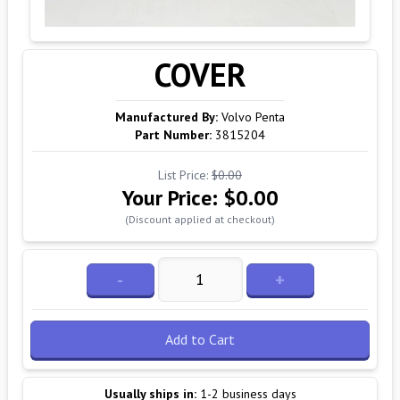
COVER
Manufactured By:
Volvo Penta
Part Number:
3815204
List Price:
$0.00
Your Price:
$0.00
(Discount applied at checkout)
-
+
Add to Cart
Usually ships in:
1-2 business days