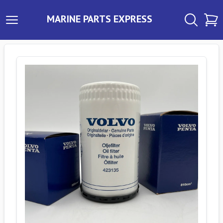
MARINE PARTS EXPRESS