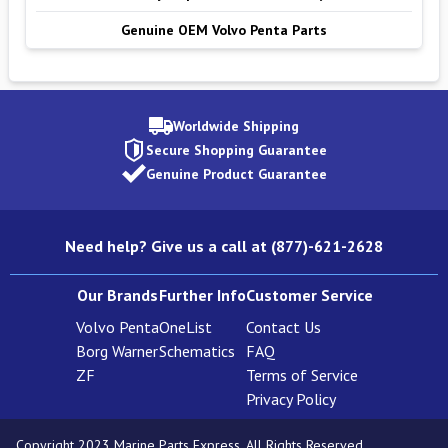
Genuine OEM Volvo Penta Parts
Worldwide Shipping
Secure Shopping Guarantee
Genuine Product Guarantee
Need help? Give us a call at (877)-621-2628
Our Brands
Further Info
Customer Service
Volvo Penta
OneList
Contact Us
Borg Warner
Schematics
FAQ
ZF
Terms of Service
Privacy Policy
Copyright 2023 Marine Parts Express. All Rights Reserved.