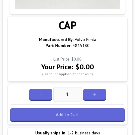
CAP
Manufactured By:
Volvo Penta
Part Number:
3815180
List Price:
$0.00
Your Price:
$0.00
(Discount applied at checkout)
-
+
Add to Cart
Usually ships in:
1-2 business days