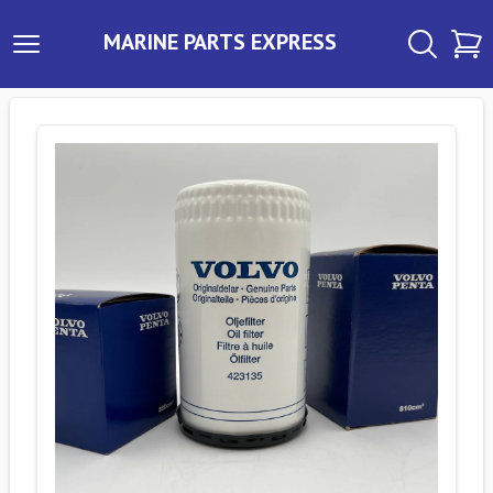
MARINE PARTS EXPRESS