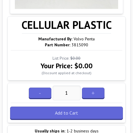
CELLULAR PLASTIC
Manufactured By:
Volvo Penta
Part Number:
3815090
List Price:
$0.00
Your Price:
$0.00
(Discount applied at checkout)
-
+
Add to Cart
Usually ships in:
1-2 business days