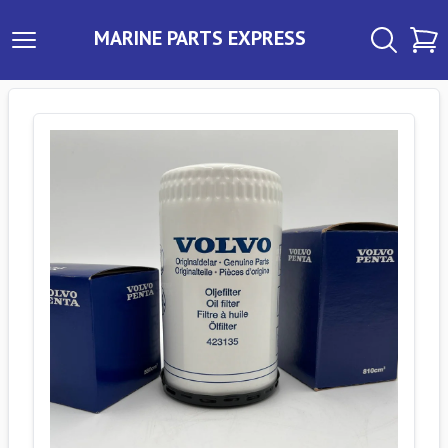
MARINE PARTS EXPRESS