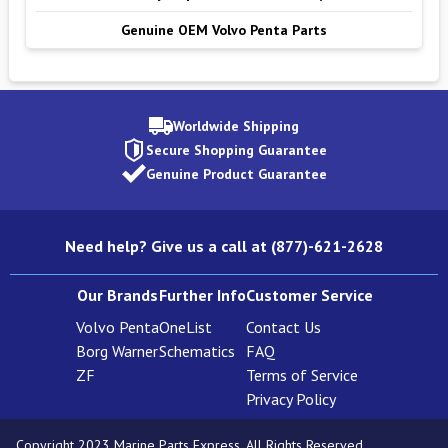
Genuine OEM Volvo Penta Parts
Worldwide Shipping
Secure Shopping Guarantee
Genuine Product Guarantee
Need help? Give us a call at (877)-621-2628
Our Brands
Further Info
Customer Service
Volvo Penta
OneList
Contact Us
Borg Warner
Schematics
FAQ
ZF
Terms of Service
Privacy Policy
Copyright 2023 Marine Parts Express. All Rights Reserved.