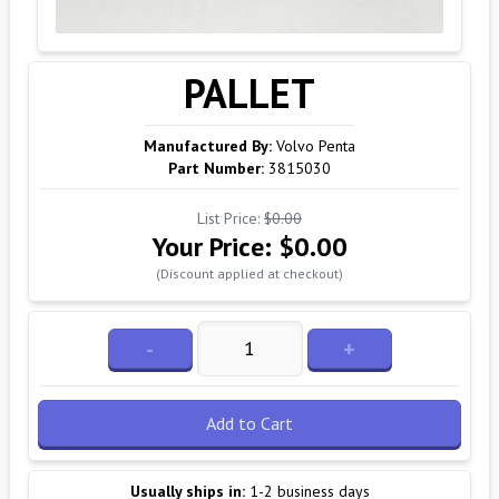
PALLET
Manufactured By:
Volvo Penta
Part Number:
3815030
List Price:
$0.00
Your Price:
$0.00
(Discount applied at checkout)
-
+
Add to Cart
Usually ships in:
1-2 business days