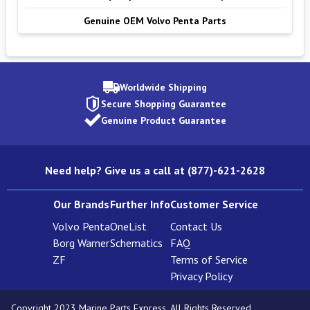
Genuine OEM Volvo Penta Parts
Worldwide Shipping
Secure Shopping Guarantee
Genuine Product Guarantee
Need help? Give us a call at (877)-621-2628
Our Brands
Further Info
Customer Service
Volvo Penta
OneList
Contact Us
Borg Warner
Schematics
FAQ
ZF
Terms of Service
Privacy Policy
Copyright 2023 Marine Parts Express. All Rights Reserved.