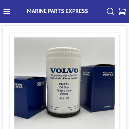
MARINE PARTS EXPRESS