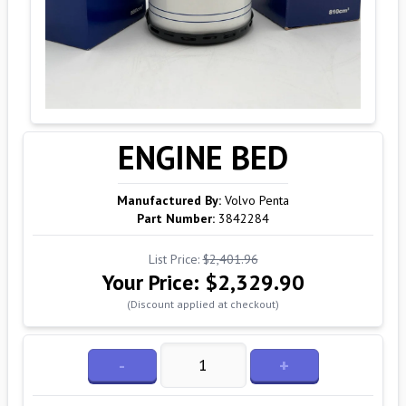
ENGINE BED
Manufactured By:
Volvo Penta
Part Number:
3842284
List Price:
$2,401.96
Your Price:
$2,329.90
(Discount applied at checkout)
-
+