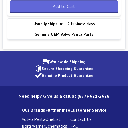
Add to Cart
Usually ships in:
1-2 business days
Genuine OEM Volvo Penta Parts
Worldwide Shipping
Secure Shopping Guarantee
Genuine Product Guarantee
Need help? Give us a call at (877)-621-2628
Our Brands
Further Info
Customer Service
Volvo Penta
OneList
Contact Us
Borg Warner
Schematics
FAQ