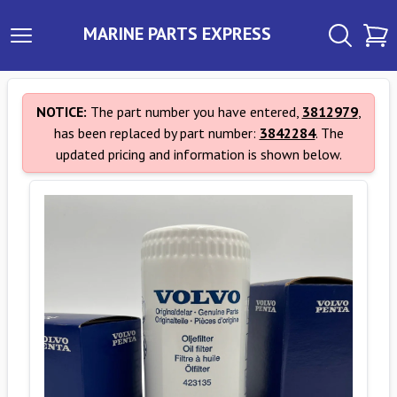
MARINE PARTS EXPRESS
NOTICE:
The part number you have entered,
3812979
,
has been replaced by part number:
3842284
. The
updated pricing and information is shown below.