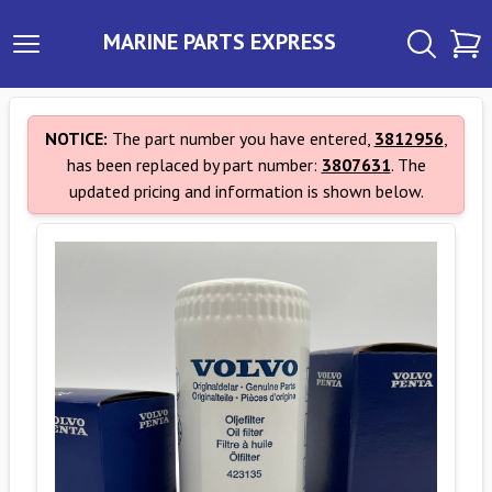
MARINE PARTS EXPRESS
NOTICE:
The part number you have entered,
3812956
,
has been replaced by part number:
3807631
. The
updated pricing and information is shown below.