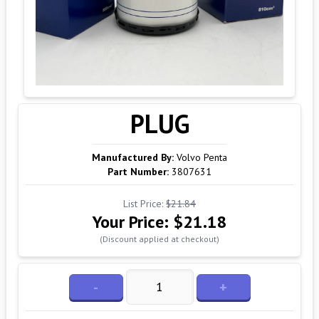
PLUG
Manufactured By:
Volvo Penta
Part Number:
3807631
List Price:
$21.84
Your Price:
$21.18
(Discount applied at checkout)
-
+