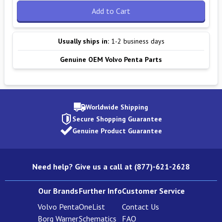
Add to Cart
Usually ships in:
1-2 business days
Genuine OEM Volvo Penta Parts
Worldwide Shipping
Secure Shopping Guarantee
Genuine Product Guarantee
Need help? Give us a call at (877)-621-2628
Our Brands
Further Info
Customer Service
Volvo Penta
OneList
Contact Us
Borg Warner
Schematics
FAQ