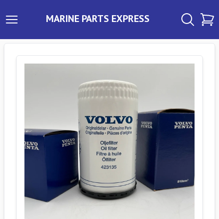
MARINE PARTS EXPRESS