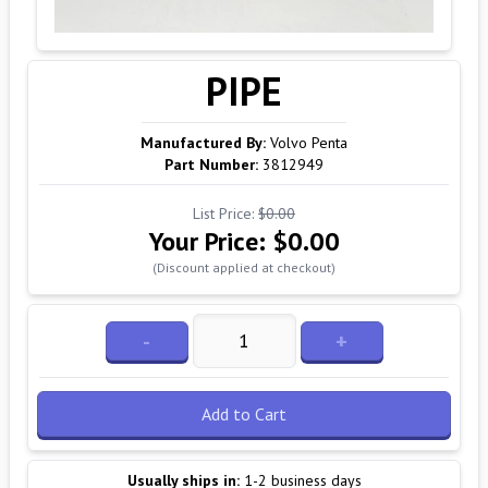
PIPE
Manufactured By:
Volvo Penta
Part Number:
3812949
List Price:
$0.00
Your Price:
$0.00
(Discount applied at checkout)
-
+
Add to Cart
Usually ships in:
1-2 business days