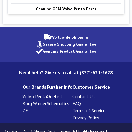
Genuine OEM Volvo Penta Parts
Worldwide Shipping
Secure Shopping Guarantee
Genuine Product Guarantee
Need help? Give us a call at (877)-621-2628
Our Brands
Further Info
Customer Service
Volvo Penta
OneList
Contact Us
Borg Warner
Schematics
FAQ
ZF
Terms of Service
Privacy Policy
Copyright 2023 Marine Parts Express. All Rights Reserved.