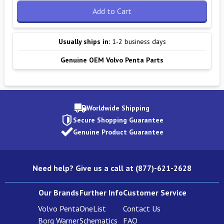
Add to Cart
Usually ships in:
1-2 business days
Genuine OEM Volvo Penta Parts
Worldwide Shipping
Secure Shopping Guarantee
Genuine Product Guarantee
Need help? Give us a call at (877)-621-2628
Our Brands
Further Info
Customer Service
Volvo Penta
OneList
Contact Us
Borg Warner
Schematics
FAQ