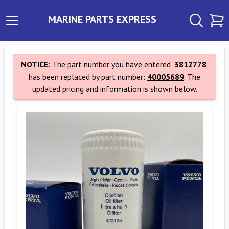
MARINE PARTS EXPRESS
NOTICE:
The part number you have entered,
3812778
,
has been replaced by part number:
40005689
. The
updated pricing and information is shown below.