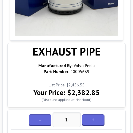
EXHAUST PIPE
Manufactured By:
Volvo Penta
Part Number:
40005689
List Price:
$2,456.55
Your Price:
$2,382.85
(Discount applied at checkout)
-
+