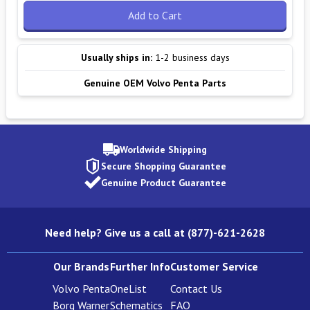
Add to Cart
Usually ships in:
1-2 business days
Genuine OEM Volvo Penta Parts
Worldwide Shipping
Secure Shopping Guarantee
Genuine Product Guarantee
Need help? Give us a call at (877)-621-2628
Our Brands
Further Info
Customer Service
Volvo Penta
OneList
Contact Us
Borg Warner
Schematics
FAQ