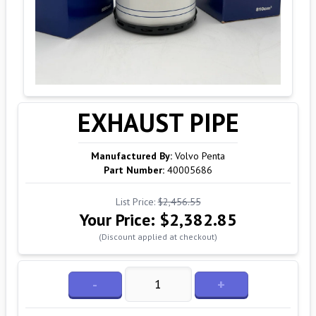
EXHAUST PIPE
Manufactured By:
Volvo Penta
Part Number:
40005686
List Price:
$2,456.55
Your Price:
$2,382.85
(Discount applied at checkout)
-
+