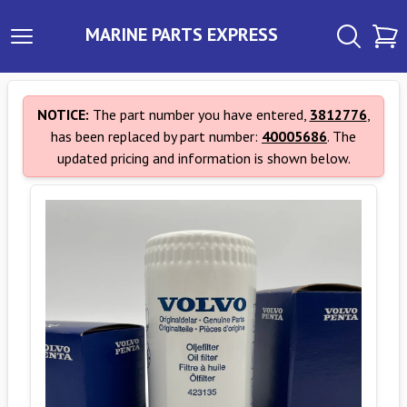
MARINE PARTS EXPRESS
NOTICE:
The part number you have entered,
3812776
,
has been replaced by part number:
40005686
. The
updated pricing and information is shown below.