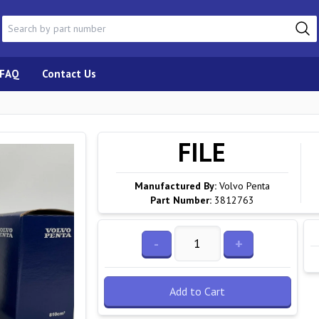
FAQ
Contact Us
FILE
Manufactured By:
Volvo Penta
Part Number:
3812763
-
+
Add to Cart