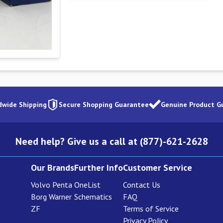
dwide Shipping
Secure Shopping Guarantee
Genuine Product G
Need help? Give us a call at (877)-621-2628
Our Brands
Further Info
Customer Service
Volvo Penta
OneList
Contact Us
Borg Warner
Schematics
FAQ
ZF
Terms of Service
Privacy Policy