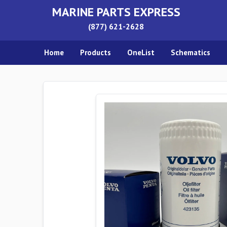
MARINE PARTS EXPRESS
(877) 621-2628
Home
Products
OneList
Schematics