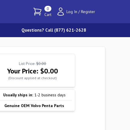
0
Log In
/
Register
Cart
Questions? Call (877) 621-2628
List Price:
$0.00
Your Price:
$0.00
(Discount applied at checkout)
Usually ships in:
1-2 business days
Genuine OEM Volvo Penta Parts