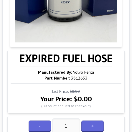
EXPIRED FUEL HOSE
Manufactured By:
Volvo Penta
Part Number:
3812633
List Price:
$0.00
Your Price:
$0.00
(Discount applied at checkout)
-
+