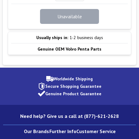
Unavailable
Usually ships in:
1-2 business days
Genuine OEM Volvo Penta Parts
Worldwide Shipping
Secure Shopping Guarantee
Genuine Product Guarantee
Need help? Give us a call at (877)-621-2628
Our Brands
Further Info
Customer Service