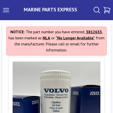
MARINE PARTS EXPRESS
NOTICE:
The part number you have entered,
3812633
,
has been marked as
NLA
or
"No Longer Available"
from
the manufacturer. Please call or email for further
information.