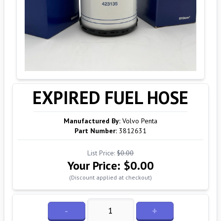
EXPIRED FUEL HOSE
Manufactured By:
Volvo Penta
Part Number:
3812631
List Price:
$0.00
Your Price:
$0.00
(Discount applied at checkout)
-
+