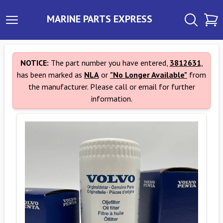
MARINE PARTS EXPRESS
NOTICE:
The part number you have entered,
3812631
,
has been marked as
NLA
or
"No Longer Available"
from
the manufacturer. Please call or email for further
information.