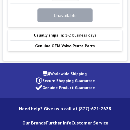
Unavailable
Usually ships in:
1-2 business days
Genuine OEM Volvo Penta Parts
Worldwide Shipping
Secure Shopping Guarantee
Genuine Product Guarantee
Need help? Give us a call at (877)-621-2628
Our Brands
Further Info
Customer Service