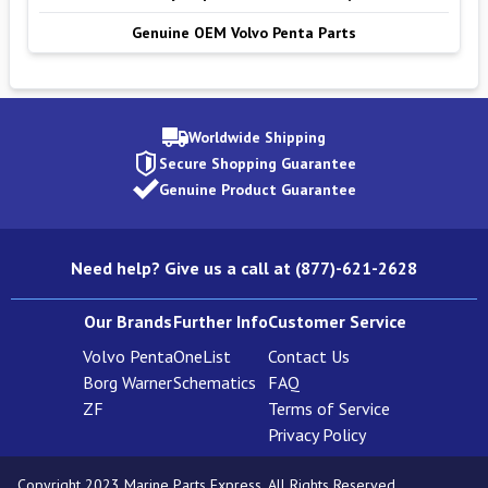
Genuine OEM Volvo Penta Parts
Worldwide Shipping
Secure Shopping Guarantee
Genuine Product Guarantee
Need help? Give us a call at (877)-621-2628
Our Brands
Further Info
Customer Service
Volvo Penta
OneList
Contact Us
Borg Warner
Schematics
FAQ
ZF
Terms of Service
Privacy Policy
Copyright 2023 Marine Parts Express. All Rights Reserved.