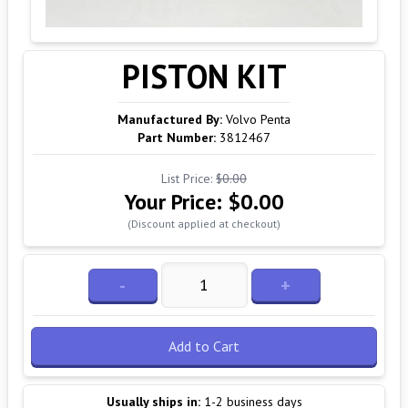
PISTON KIT
Manufactured By:
Volvo Penta
Part Number:
3812467
List Price:
$0.00
Your Price:
$0.00
(Discount applied at checkout)
-
+
Add to Cart
Usually ships in:
1-2 business days