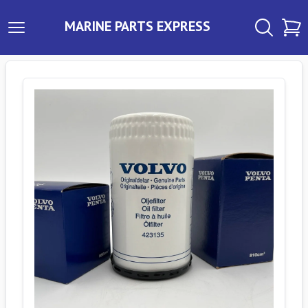
MARINE PARTS EXPRESS