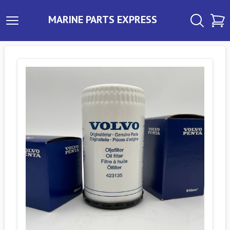
MARINE PARTS EXPRESS