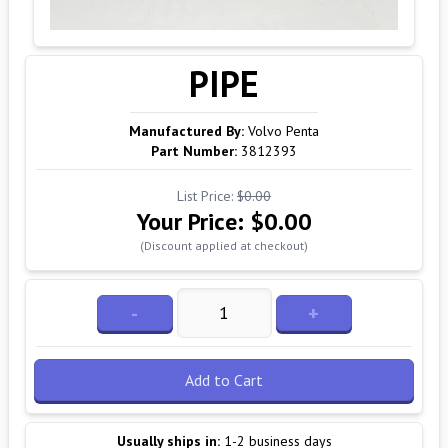
PIPE
Manufactured By:
Volvo Penta
Part Number:
3812393
List Price:
$0.00
Your Price:
$0.00
(Discount applied at checkout)
-
+
Add to Cart
Usually ships in:
1-2 business days