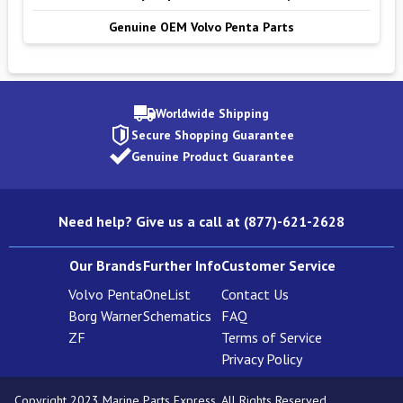
Genuine OEM Volvo Penta Parts
Worldwide Shipping
Secure Shopping Guarantee
Genuine Product Guarantee
Need help? Give us a call at (877)-621-2628
Our Brands
Further Info
Customer Service
Volvo Penta
OneList
Contact Us
Borg Warner
Schematics
FAQ
ZF
Terms of Service
Privacy Policy
Copyright 2023 Marine Parts Express. All Rights Reserved.