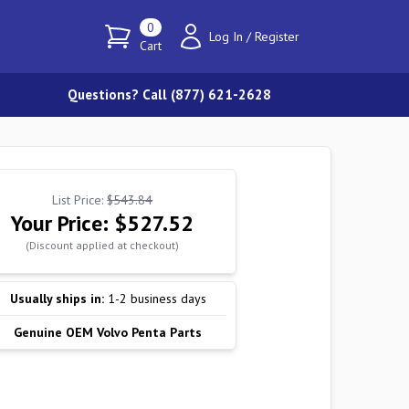
0
Log In
/
Register
Cart
Questions? Call (877) 621-2628
List Price:
$543.84
Your Price:
$527.52
(Discount applied at checkout)
Usually ships in:
1-2 business days
Genuine OEM Volvo Penta Parts