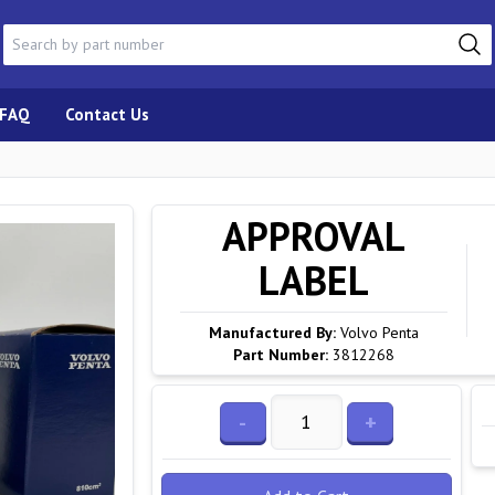
FAQ
Contact Us
APPROVAL
LABEL
Manufactured By:
Volvo Penta
Part Number:
3812268
-
+