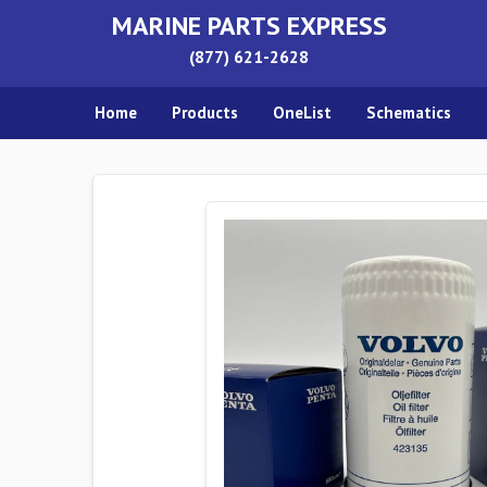
MARINE PARTS EXPRESS
(877) 621-2628
Home
Products
OneList
Schematics