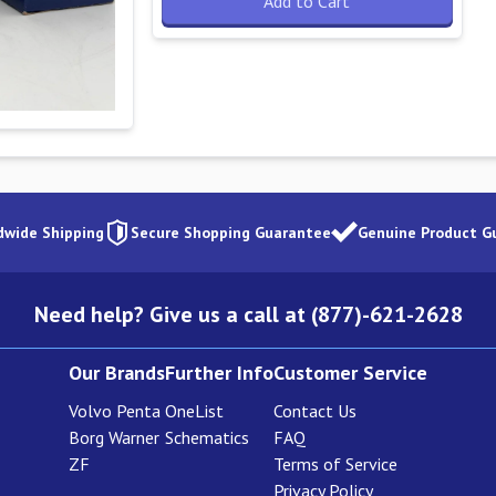
Add to Cart
dwide Shipping
Secure Shopping Guarantee
Genuine Product G
Need help? Give us a call at (877)-621-2628
Our Brands
Further Info
Customer Service
Volvo Penta
OneList
Contact Us
Borg Warner
Schematics
FAQ
ZF
Terms of Service
Privacy Policy