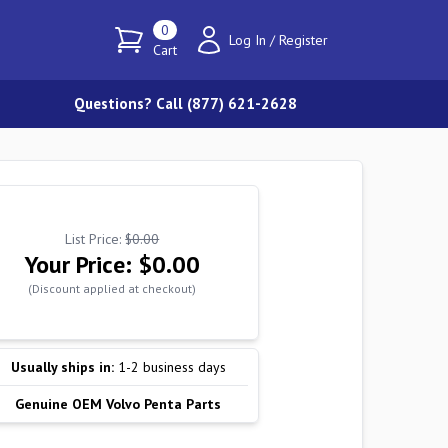
0
Log In
/
Register
Cart
Questions? Call (877) 621-2628
List Price:
$0.00
Your Price:
$0.00
(Discount applied at checkout)
Usually ships in:
1-2 business days
Genuine OEM Volvo Penta Parts