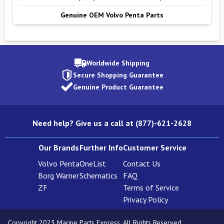
Genuine OEM Volvo Penta Parts
Worldwide Shipping
Secure Shopping Guarantee
Genuine Product Guarantee
Need help? Give us a call at (877)-621-2628
Our Brands
Further Info
Customer Service
Volvo Penta
OneList
Contact Us
Borg Warner
Schematics
FAQ
ZF
Terms of Service
Privacy Policy
Copyright 2023 Marine Parts Express. All Rights Reserved.