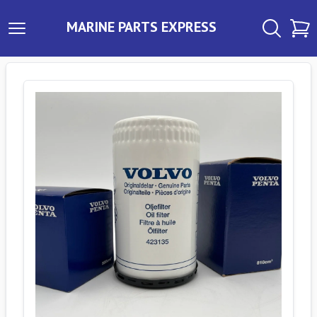
MARINE PARTS EXPRESS