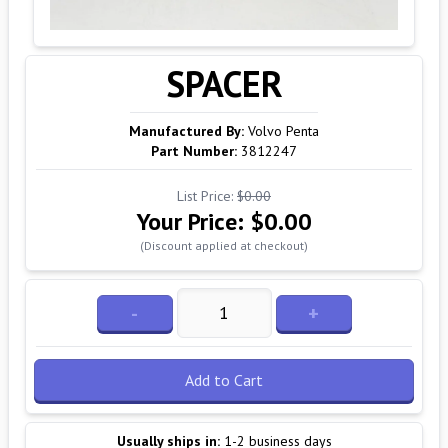
SPACER
Manufactured By:
Volvo Penta
Part Number:
3812247
List Price:
$0.00
Your Price:
$0.00
(Discount applied at checkout)
-
+
Add to Cart
Usually ships in:
1-2 business days