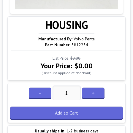
HOUSING
Manufactured By:
Volvo Penta
Part Number:
3812234
List Price:
$0.00
Your Price:
$0.00
(Discount applied at checkout)
-
+
Add to Cart
Usually ships in:
1-2 business days