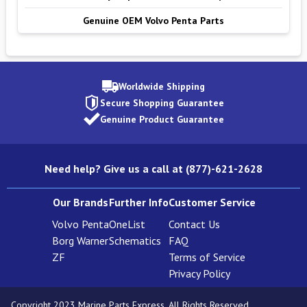
Genuine OEM Volvo Penta Parts
Worldwide Shipping
Secure Shopping Guarantee
Genuine Product Guarantee
Need help? Give us a call at (877)-621-2628
Our Brands
Further Info
Customer Service
Volvo Penta
OneList
Contact Us
Borg Warner
Schematics
FAQ
ZF
Terms of Service
Privacy Policy
Copyright 2023 Marine Parts Express. All Rights Reserved.