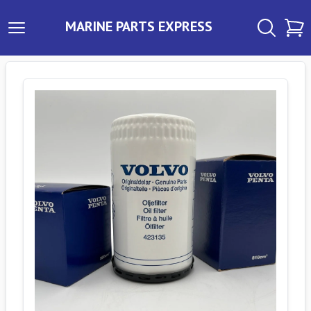
MARINE PARTS EXPRESS