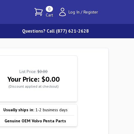
0
Log In
/
Register
Cart
Questions? Call (877) 621-2628
List Price:
$0.00
Your Price:
$0.00
(Discount applied at checkout)
Usually ships in:
1-2 business days
Genuine OEM Volvo Penta Parts