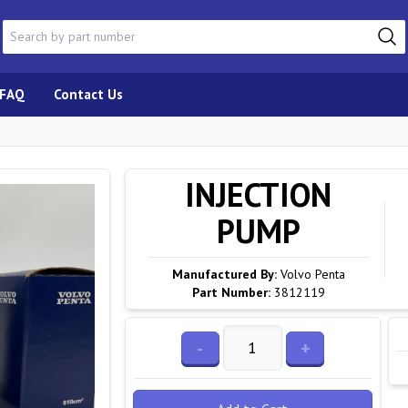
FAQ
Contact Us
INJECTION
PUMP
Manufactured By:
Volvo Penta
Part Number:
3812119
-
+