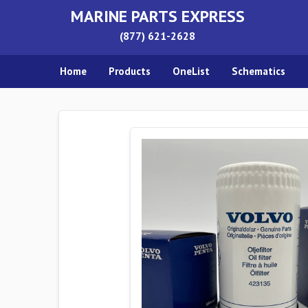
MARINE PARTS EXPRESS
(877) 621-2628
Home
Products
OneList
Schematics