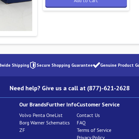
Add to Cart
dwide Shipping
Secure Shopping Guarantee
Genuine Product G
Need help? Give us a call at (877)-621-2628
Our Brands
Further Info
Customer Service
Volvo Penta
OneList
Contact Us
Borg Warner
Schematics
FAQ
ZF
Terms of Service
Privacy Policy