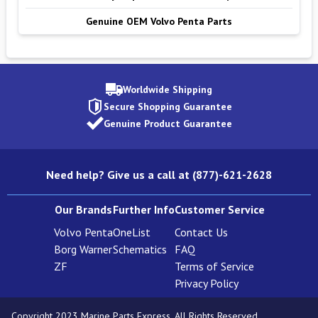
Genuine OEM Volvo Penta Parts
Worldwide Shipping
Secure Shopping Guarantee
Genuine Product Guarantee
Need help? Give us a call at (877)-621-2628
Our Brands
Further Info
Customer Service
Volvo Penta
OneList
Contact Us
Borg Warner
Schematics
FAQ
ZF
Terms of Service
Privacy Policy
Copyright 2023 Marine Parts Express. All Rights Reserved.