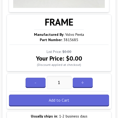
FRAME
Manufactured By:
Volvo Penta
Part Number:
3815685
List Price:
$0.00
Your Price:
$0.00
(Discount applied at checkout)
-
+
Add to Cart
Usually ships in:
1-2 business days