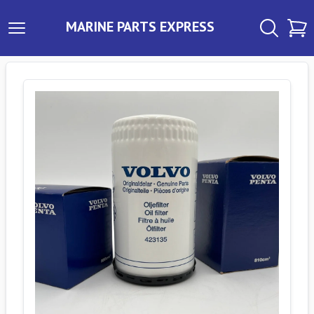
MARINE PARTS EXPRESS