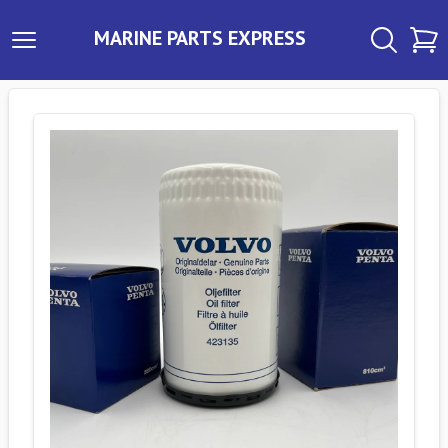
MARINE PARTS EXPRESS