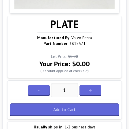
PLATE
Manufactured By:
Volvo Penta
Part Number:
3815571
List Price:
$0.00
Your Price:
$0.00
(Discount applied at checkout)
-
+
Add to Cart
Usually ships in:
1-2 business days