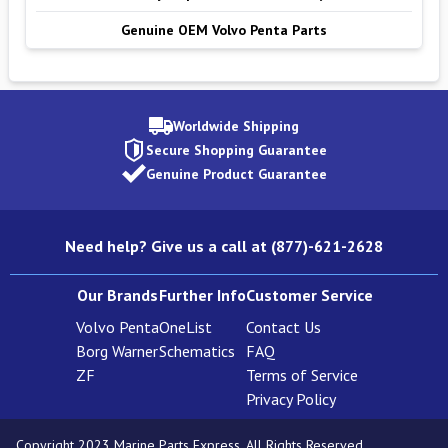
Genuine OEM Volvo Penta Parts
Worldwide Shipping
Secure Shopping Guarantee
Genuine Product Guarantee
Need help? Give us a call at (877)-621-2628
Our Brands
Further Info
Customer Service
Volvo Penta
OneList
Contact Us
Borg Warner
Schematics
FAQ
ZF
Terms of Service
Privacy Policy
Copyright 2023 Marine Parts Express. All Rights Reserved.