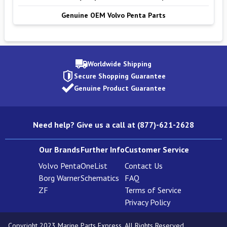
Genuine OEM Volvo Penta Parts
Worldwide Shipping
Secure Shopping Guarantee
Genuine Product Guarantee
Need help? Give us a call at (877)-621-2628
Our Brands
Further Info
Customer Service
Volvo Penta
OneList
Contact Us
Borg Warner
Schematics
FAQ
ZF
Terms of Service
Privacy Policy
Copyright 2023 Marine Parts Express. All Rights Reserved.