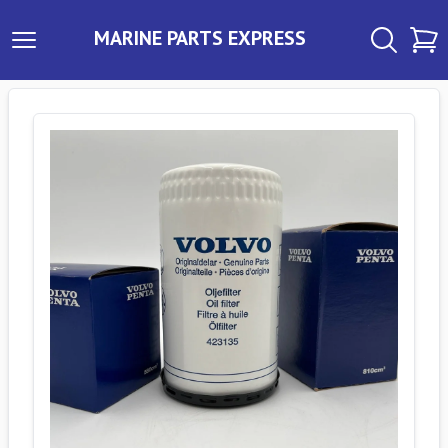
MARINE PARTS EXPRESS