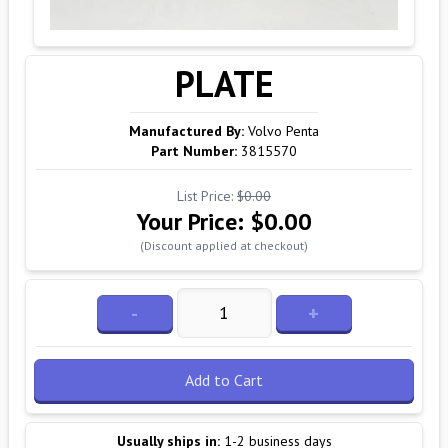
PLATE
Manufactured By:
Volvo Penta
Part Number:
3815570
List Price:
$0.00
Your Price:
$0.00
(Discount applied at checkout)
-
+
Add to Cart
Usually ships in:
1-2 business days