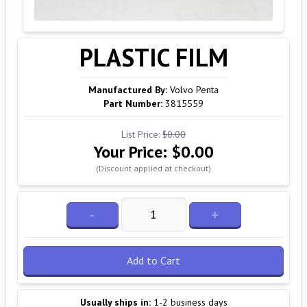
PLASTIC FILM
Manufactured By:
Volvo Penta
Part Number:
3815559
List Price:
$0.00
Your Price:
$0.00
(Discount applied at checkout)
-
+
Add to Cart
Usually ships in:
1-2 business days