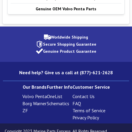
Genuine OEM Volvo Penta Parts
Worldwide Shipping
Secure Shopping Guarantee
Genuine Product Guarantee
Need help? Give us a call at (877)-621-2628
Our Brands
Further Info
Customer Service
Volvo Penta
OneList
Contact Us
Borg Warner
Schematics
FAQ
ZF
Terms of Service
Privacy Policy
Copyright 2023 Marine Parts Express. All Rights Reserved.