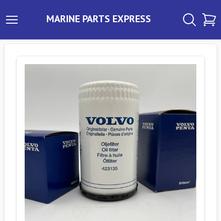
MARINE PARTS EXPRESS