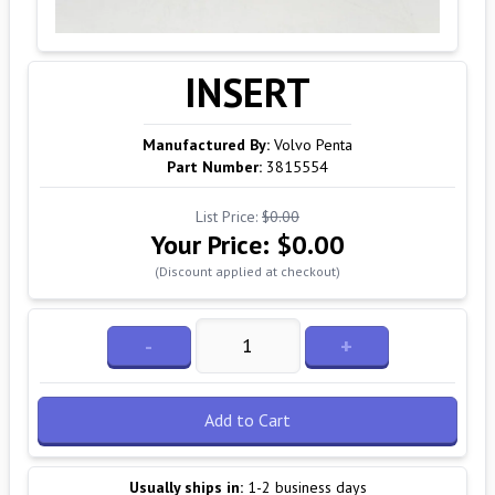
INSERT
Manufactured By:
Volvo Penta
Part Number:
3815554
List Price:
$0.00
Your Price:
$0.00
(Discount applied at checkout)
-
+
Add to Cart
Usually ships in:
1-2 business days