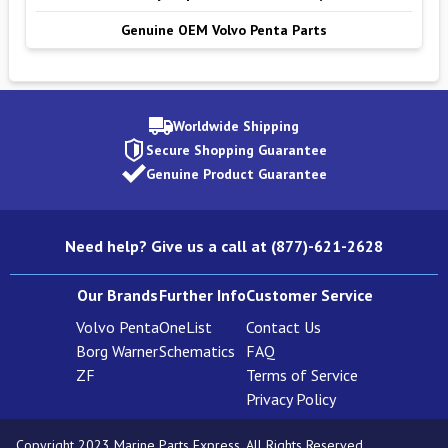
Genuine OEM Volvo Penta Parts
Worldwide Shipping
Secure Shopping Guarantee
Genuine Product Guarantee
Need help? Give us a call at (877)-621-2628
Our Brands
Further Info
Customer Service
Volvo Penta
OneList
Contact Us
Borg Warner
Schematics
FAQ
ZF
Terms of Service
Privacy Policy
Copyright 2023 Marine Parts Express. All Rights Reserved.