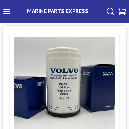
MARINE PARTS EXPRESS