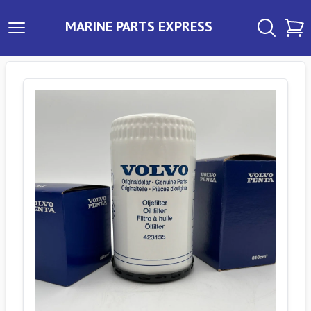
MARINE PARTS EXPRESS