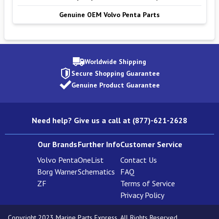
Genuine OEM Volvo Penta Parts
Worldwide Shipping
Secure Shopping Guarantee
Genuine Product Guarantee
Need help? Give us a call at (877)-621-2628
Our Brands
Further Info
Customer Service
Volvo Penta
OneList
Contact Us
Borg Warner
Schematics
FAQ
ZF
Terms of Service
Privacy Policy
Copyright 2023 Marine Parts Express. All Rights Reserved.