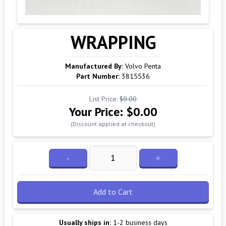
WRAPPING
Manufactured By:
Volvo Penta
Part Number:
3815536
List Price:
$0.00
Your Price:
$0.00
(Discount applied at checkout)
-
+
Add to Cart
Usually ships in:
1-2 business days