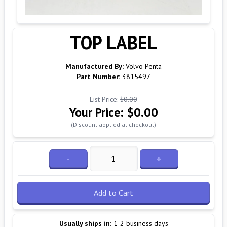
TOP LABEL
Manufactured By:
Volvo Penta
Part Number:
3815497
List Price:
$0.00
Your Price:
$0.00
(Discount applied at checkout)
-
+
Add to Cart
Usually ships in:
1-2 business days