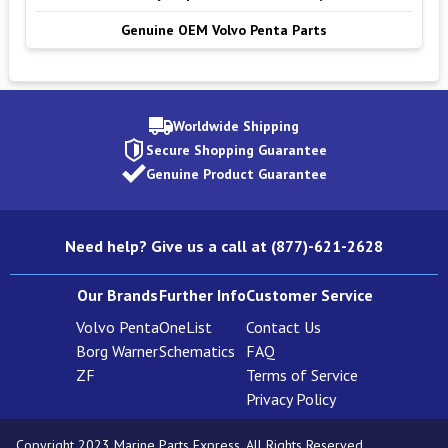
Genuine OEM Volvo Penta Parts
Worldwide Shipping
Secure Shopping Guarantee
Genuine Product Guarantee
Need help? Give us a call at (877)-621-2628
Our Brands
Further Info
Customer Service
Volvo Penta
OneList
Contact Us
Borg Warner
Schematics
FAQ
ZF
Terms of Service
Privacy Policy
Copyright 2023 Marine Parts Express. All Rights Reserved.