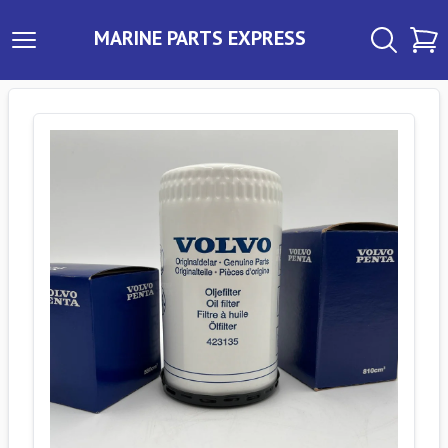
MARINE PARTS EXPRESS