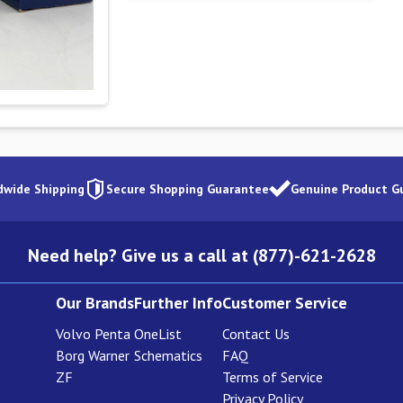
dwide Shipping
Secure Shopping Guarantee
Genuine Product G
Need help? Give us a call at (877)-621-2628
Our Brands
Further Info
Customer Service
Volvo Penta
OneList
Contact Us
Borg Warner
Schematics
FAQ
ZF
Terms of Service
Privacy Policy