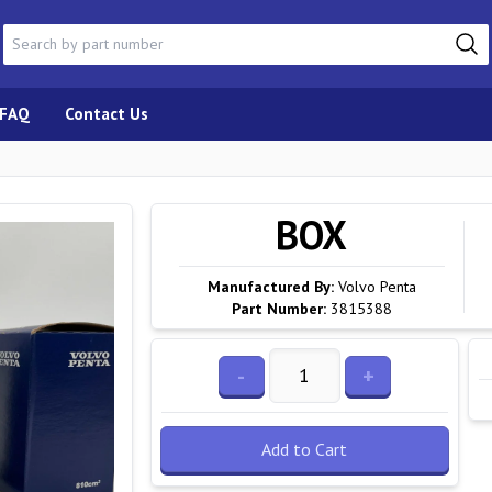
FAQ
Contact Us
BOX
Manufactured By:
Volvo Penta
Part Number:
3815388
-
+
Add to Cart