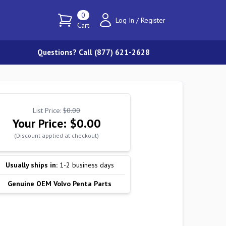
0
Log In
/
Register
Cart
Questions? Call (877) 621-2628
List Price:
$0.00
Your Price:
$0.00
(Discount applied at checkout)
Usually ships in:
1-2 business days
Genuine OEM Volvo Penta Parts