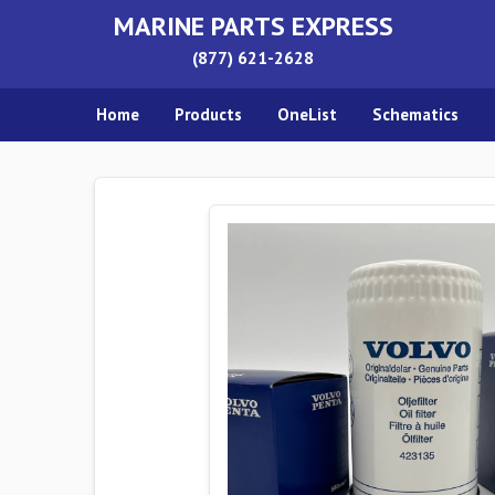
MARINE PARTS EXPRESS
(877) 621-2628
Home
Products
OneList
Schematics