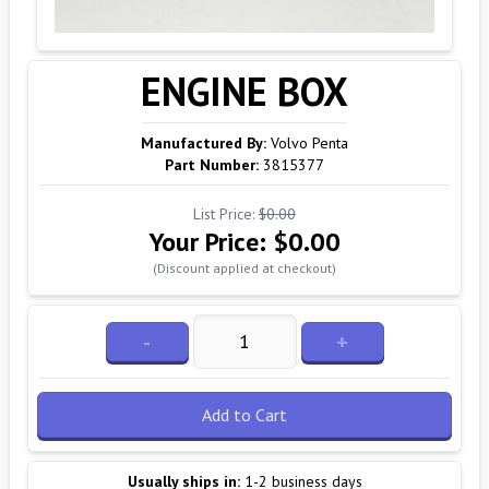
ENGINE BOX
Manufactured By:
Volvo Penta
Part Number:
3815377
List Price:
$0.00
Your Price:
$0.00
(Discount applied at checkout)
-
+
Add to Cart
Usually ships in:
1-2 business days