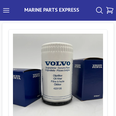
MARINE PARTS EXPRESS