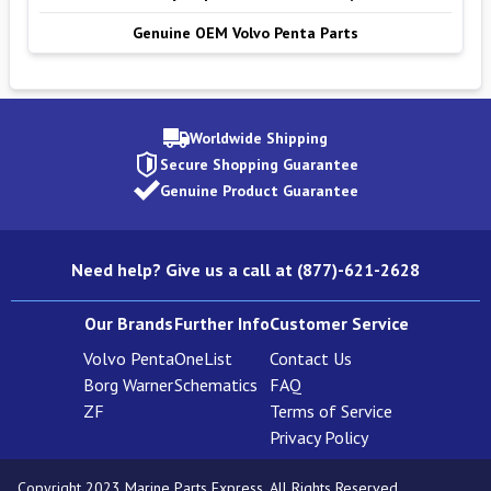
Genuine OEM Volvo Penta Parts
Worldwide Shipping
Secure Shopping Guarantee
Genuine Product Guarantee
Need help? Give us a call at (877)-621-2628
Our Brands
Further Info
Customer Service
Volvo Penta
OneList
Contact Us
Borg Warner
Schematics
FAQ
ZF
Terms of Service
Privacy Policy
Copyright 2023 Marine Parts Express. All Rights Reserved.