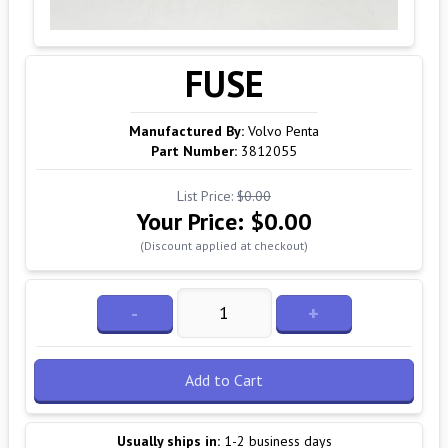
FUSE
Manufactured By:
Volvo Penta
Part Number:
3812055
List Price:
$0.00
Your Price:
$0.00
(Discount applied at checkout)
-
+
Add to Cart
Usually ships in:
1-2 business days