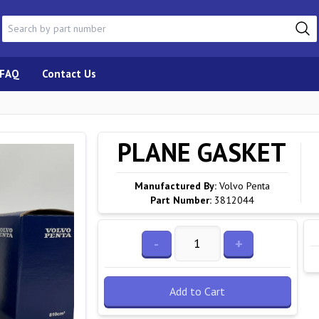
FAQ
Contact Us
PLANE GASKET
Manufactured By:
Volvo Penta
Part Number:
3812044
-
+
Add to Cart