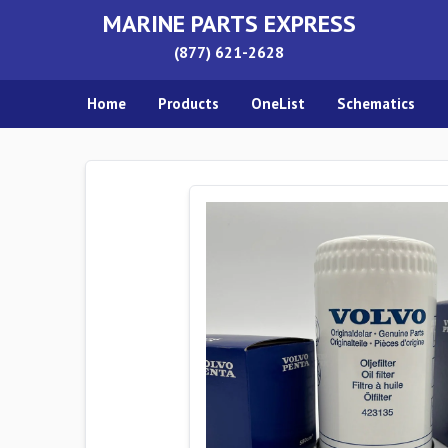
MARINE PARTS EXPRESS
(877) 621-2628
Home
Products
OneList
Schematics