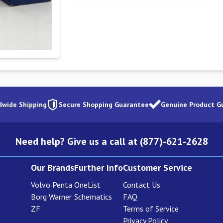
dwide Shipping
Secure Shopping Guarantee
Genuine Product G
Need help? Give us a call at (877)-621-2628
Our Brands
Further Info
Customer Service
Volvo Penta
OneList
Contact Us
Borg Warner
Schematics
FAQ
ZF
Terms of Service
Privacy Policy