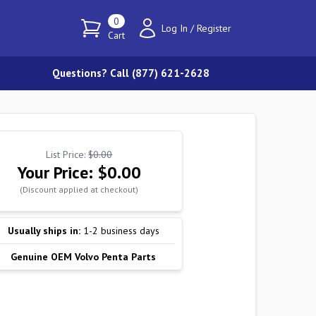
0
Log In
/
Register
Cart
Questions? Call (877) 621-2628
List Price:
$0.00
Your Price:
$0.00
(Discount applied at checkout)
Usually ships in:
1-2 business days
Genuine OEM Volvo Penta Parts