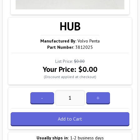
HUB
Manufactured By:
Volvo Penta
Part Number:
3812025
List Price:
$0.00
Your Price:
$0.00
(Discount applied at checkout)
-
+
Add to Cart
Usually ships in:
1-2 business days