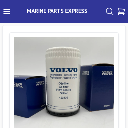
MARINE PARTS EXPRESS