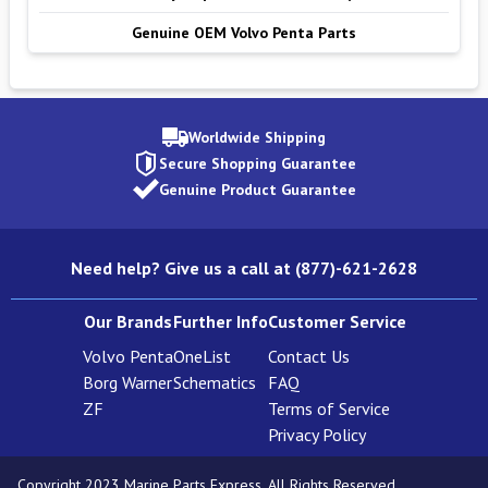
Genuine OEM Volvo Penta Parts
Worldwide Shipping
Secure Shopping Guarantee
Genuine Product Guarantee
Need help? Give us a call at (877)-621-2628
Our Brands
Further Info
Customer Service
Volvo Penta
OneList
Contact Us
Borg Warner
Schematics
FAQ
ZF
Terms of Service
Privacy Policy
Copyright 2023 Marine Parts Express. All Rights Reserved.