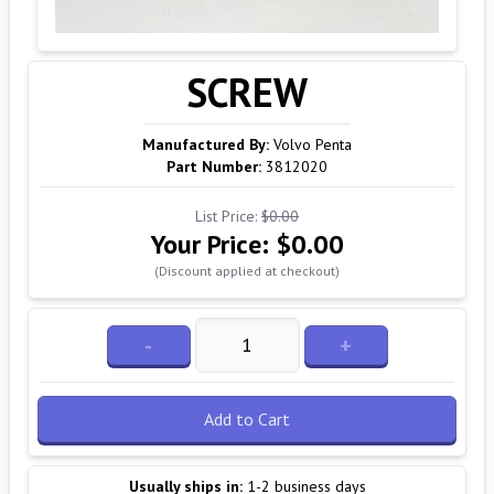
SCREW
Manufactured By:
Volvo Penta
Part Number:
3812020
List Price:
$0.00
Your Price:
$0.00
(Discount applied at checkout)
-
+
Add to Cart
Usually ships in:
1-2 business days