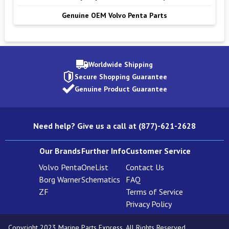
Genuine OEM Volvo Penta Parts
Worldwide Shipping
Secure Shopping Guarantee
Genuine Product Guarantee
Need help? Give us a call at (877)-621-2628
Our Brands
Further Info
Customer Service
Volvo Penta
OneList
Contact Us
Borg Warner
Schematics
FAQ
ZF
Terms of Service
Privacy Policy
Copyright 2023 Marine Parts Express. All Rights Reserved.