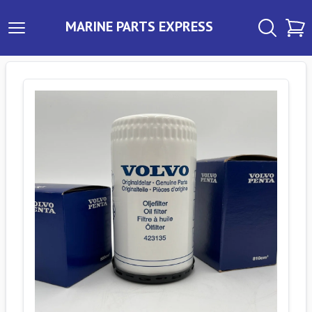
MARINE PARTS EXPRESS