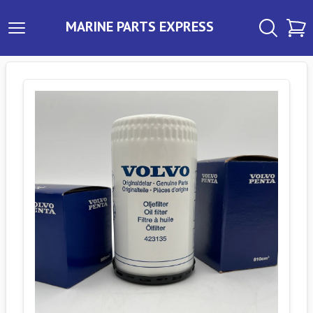
MARINE PARTS EXPRESS