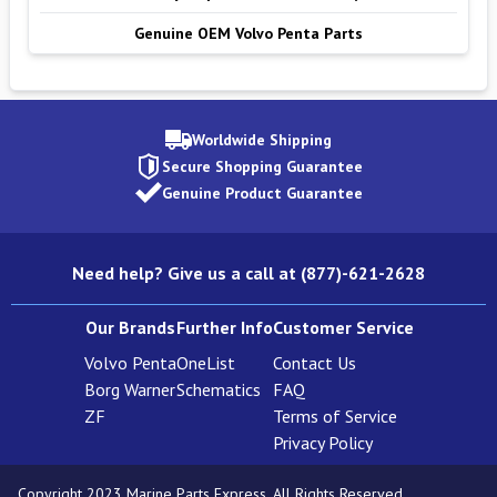
Genuine OEM Volvo Penta Parts
Worldwide Shipping
Secure Shopping Guarantee
Genuine Product Guarantee
Need help? Give us a call at (877)-621-2628
Our Brands
Further Info
Customer Service
Volvo Penta
OneList
Contact Us
Borg Warner
Schematics
FAQ
ZF
Terms of Service
Privacy Policy
Copyright 2023 Marine Parts Express. All Rights Reserved.