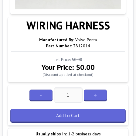
WIRING HARNESS
Manufactured By:
Volvo Penta
Part Number:
3812014
List Price:
$0.00
Your Price:
$0.00
(Discount applied at checkout)
-
+
Add to Cart
Usually ships in:
1-2 business days