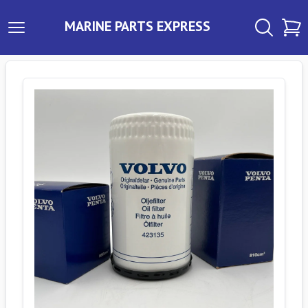
MARINE PARTS EXPRESS