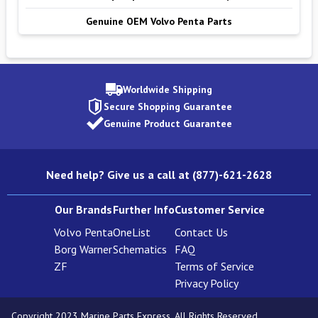
Genuine OEM Volvo Penta Parts
Worldwide Shipping
Secure Shopping Guarantee
Genuine Product Guarantee
Need help? Give us a call at (877)-621-2628
Our Brands
Further Info
Customer Service
Volvo Penta
OneList
Contact Us
Borg Warner
Schematics
FAQ
ZF
Terms of Service
Privacy Policy
Copyright 2023 Marine Parts Express. All Rights Reserved.