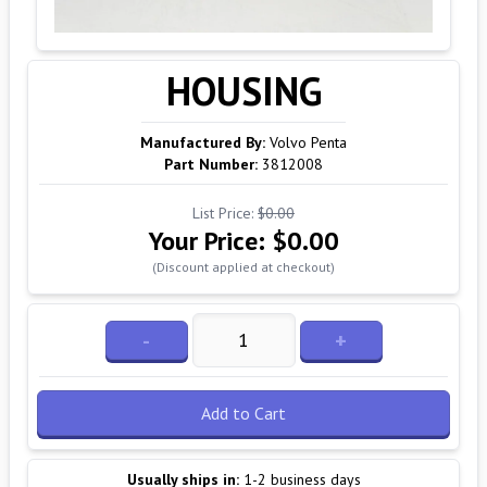
HOUSING
Manufactured By:
Volvo Penta
Part Number:
3812008
List Price:
$0.00
Your Price:
$0.00
(Discount applied at checkout)
-
+
Add to Cart
Usually ships in:
1-2 business days