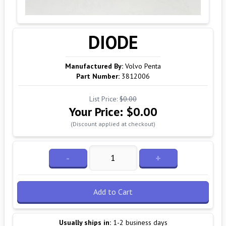
DIODE
Manufactured By:
Volvo Penta
Part Number:
3812006
List Price:
$0.00
Your Price:
$0.00
(Discount applied at checkout)
-
+
Add to Cart
Usually ships in:
1-2 business days