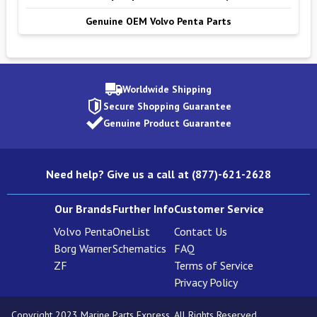
Genuine OEM Volvo Penta Parts
Worldwide Shipping
Secure Shopping Guarantee
Genuine Product Guarantee
Need help? Give us a call at (877)-621-2628
Our Brands
Further Info
Customer Service
Volvo Penta
OneList
Contact Us
Borg Warner
Schematics
FAQ
ZF
Terms of Service
Privacy Policy
Copyright 2023 Marine Parts Express. All Rights Reserved.