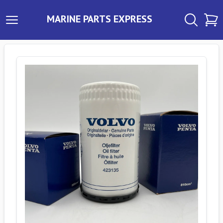
MARINE PARTS EXPRESS