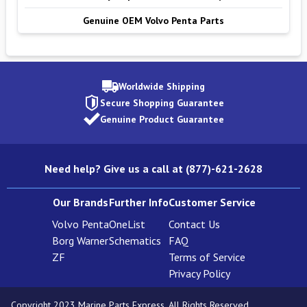
Genuine OEM Volvo Penta Parts
Worldwide Shipping
Secure Shopping Guarantee
Genuine Product Guarantee
Need help? Give us a call at (877)-621-2628
Our Brands
Further Info
Customer Service
Volvo Penta
OneList
Contact Us
Borg Warner
Schematics
FAQ
ZF
Terms of Service
Privacy Policy
Copyright 2023 Marine Parts Express. All Rights Reserved.