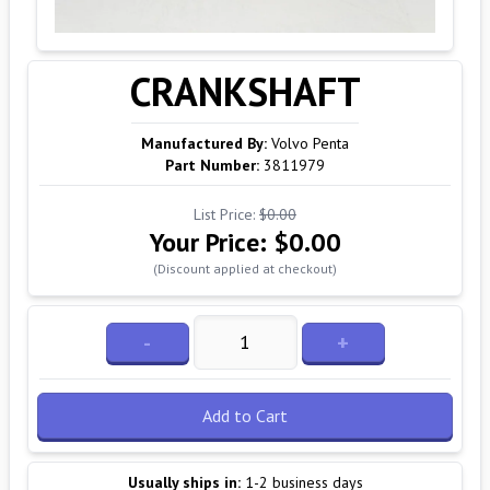
CRANKSHAFT
Manufactured By:
Volvo Penta
Part Number:
3811979
List Price:
$0.00
Your Price:
$0.00
(Discount applied at checkout)
-
+
Add to Cart
Usually ships in:
1-2 business days