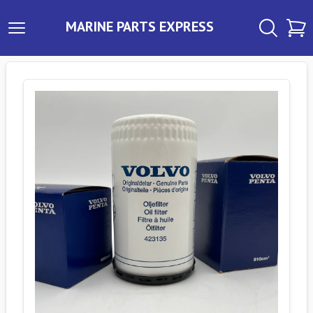
MARINE PARTS EXPRESS