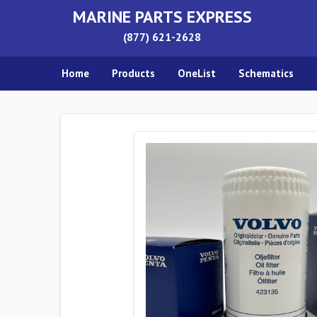
MARINE PARTS EXPRESS
(877) 621-2628
Home
Products
OneList
Schematics