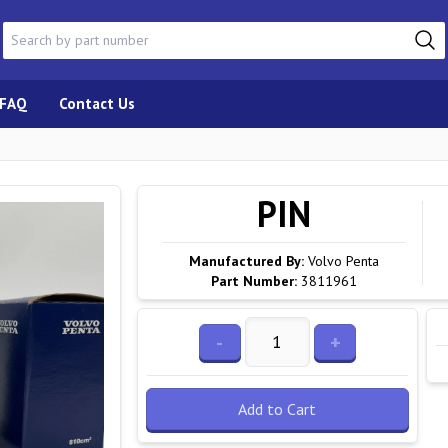
FAQ
Contact Us
PIN
Manufactured By:
Volvo Penta
Part Number:
3811961
-
+
Add to Cart