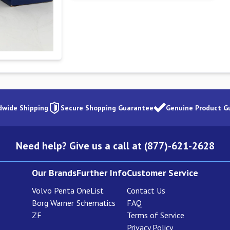
dwide Shipping
Secure Shopping Guarantee
Genuine Product G
Need help? Give us a call at (877)-621-2628
Our Brands
Further Info
Customer Service
Volvo Penta
OneList
Contact Us
Borg Warner
Schematics
FAQ
ZF
Terms of Service
Privacy Policy