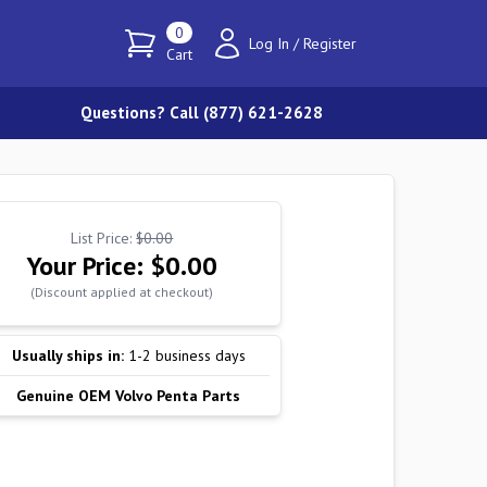
0
Log In
/
Register
Cart
Questions? Call (877) 621-2628
List Price:
$0.00
Your Price:
$0.00
(Discount applied at checkout)
Usually ships in:
1-2 business days
Genuine OEM Volvo Penta Parts