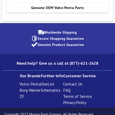
Genuine OEM Volvo Penta Parts
Worldwide Shipping
Secure Shopping Guarantee
Genuine Product Guarantee
Need help? Give us a call at (877)-621-2628
Our Brands
Further Info
Customer Service
Volvo Penta
OneList
Contact Us
Borg Warner
Schematics
FAQ
ZF
Terms of Service
Privacy Policy
Copyright 2023 Marine Parts Express. All Rights Reserved.