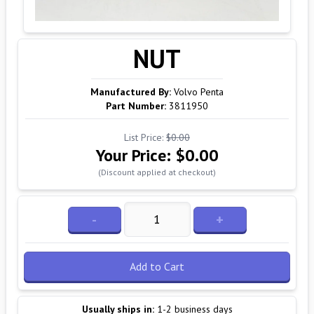
NUT
Manufactured By:
Volvo Penta
Part Number:
3811950
List Price:
$0.00
Your Price:
$0.00
(Discount applied at checkout)
-
+
Add to Cart
Usually ships in:
1-2 business days