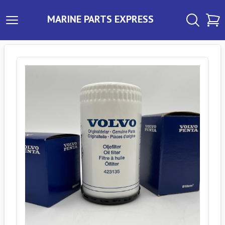
MARINE PARTS EXPRESS