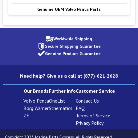
Genuine OEM Volvo Penta Parts
Worldwide Shipping
Secure Shopping Guarantee
Genuine Product Guarantee
Need help? Give us a call at (877)-621-2628
Our Brands
Further Info
Customer Service
Volvo Penta
OneList
Contact Us
Borg Warner
Schematics
FAQ
ZF
Terms of Service
Privacy Policy
Copyright 2023 Marine Parts Express. All Rights Reserved.