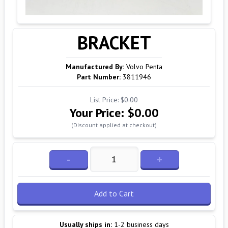
BRACKET
Manufactured By:
Volvo Penta
Part Number:
3811946
List Price:
$0.00
Your Price:
$0.00
(Discount applied at checkout)
-
+
Add to Cart
Usually ships in:
1-2 business days