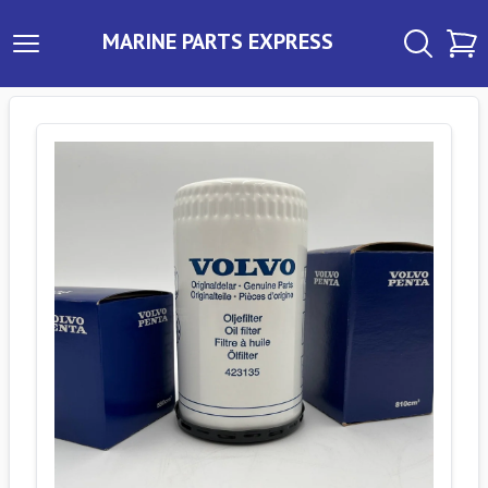
MARINE PARTS EXPRESS