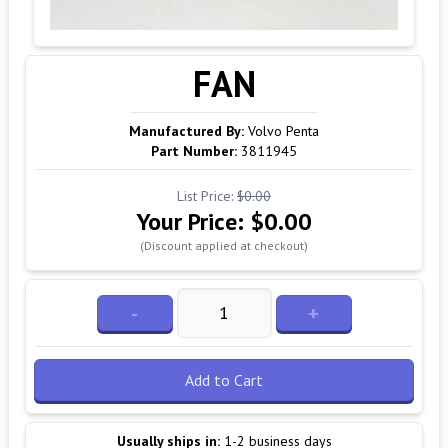
FAN
Manufactured By:
Volvo Penta
Part Number:
3811945
List Price:
$0.00
Your Price:
$0.00
(Discount applied at checkout)
-
+
Add to Cart
Usually ships in:
1-2 business days