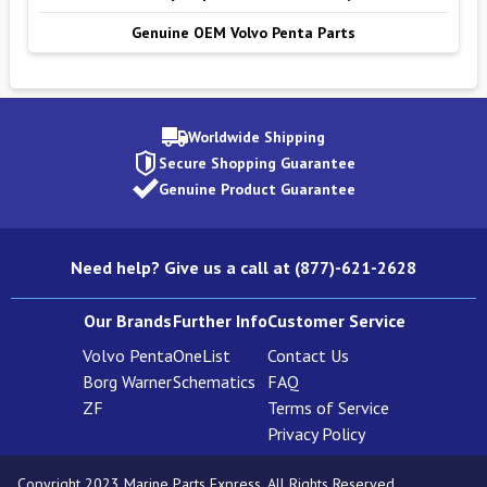
Genuine OEM Volvo Penta Parts
Worldwide Shipping
Secure Shopping Guarantee
Genuine Product Guarantee
Need help? Give us a call at (877)-621-2628
Our Brands
Further Info
Customer Service
Volvo Penta
OneList
Contact Us
Borg Warner
Schematics
FAQ
ZF
Terms of Service
Privacy Policy
Copyright 2023 Marine Parts Express. All Rights Reserved.