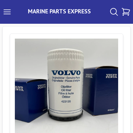
MARINE PARTS EXPRESS