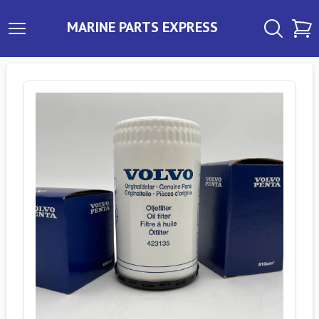
MARINE PARTS EXPRESS