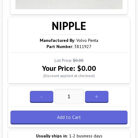
NIPPLE
Manufactured By:
Volvo Penta
Part Number:
3811927
List Price:
$0.00
Your Price:
$0.00
(Discount applied at checkout)
-
+
Add to Cart
Usually ships in:
1-2 business days