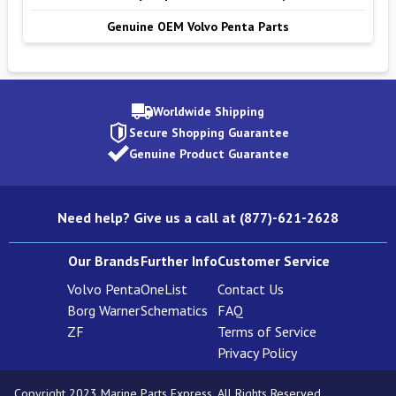
Genuine OEM Volvo Penta Parts
Worldwide Shipping
Secure Shopping Guarantee
Genuine Product Guarantee
Need help? Give us a call at (877)-621-2628
Our Brands
Further Info
Customer Service
Volvo Penta
OneList
Contact Us
Borg Warner
Schematics
FAQ
ZF
Terms of Service
Privacy Policy
Copyright 2023 Marine Parts Express. All Rights Reserved.