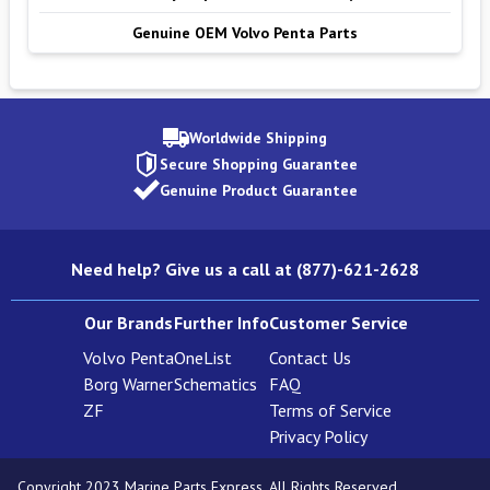
Genuine OEM Volvo Penta Parts
Worldwide Shipping
Secure Shopping Guarantee
Genuine Product Guarantee
Need help? Give us a call at (877)-621-2628
Our Brands
Further Info
Customer Service
Volvo Penta
OneList
Contact Us
Borg Warner
Schematics
FAQ
ZF
Terms of Service
Privacy Policy
Copyright 2023 Marine Parts Express. All Rights Reserved.