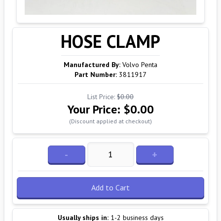
HOSE CLAMP
Manufactured By:
Volvo Penta
Part Number:
3811917
List Price:
$0.00
Your Price:
$0.00
(Discount applied at checkout)
-
+
Add to Cart
Usually ships in:
1-2 business days