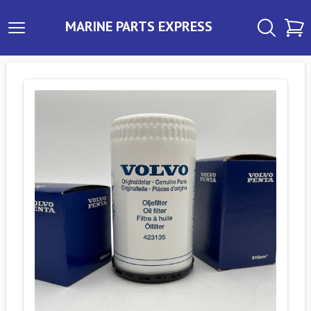
MARINE PARTS EXPRESS