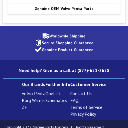
Genuine OEM Volvo Penta Parts
Worldwide Shipping
Secure Shopping Guarantee
Genuine Product Guarantee
Need help? Give us a call at (877)-621-2628
Our Brands
Further Info
Customer Service
Volvo Penta
OneList
Contact Us
Borg Warner
Schematics
FAQ
ZF
Terms of Service
Privacy Policy
Copyright 2023 Marine Parts Express. All Rights Reserved.