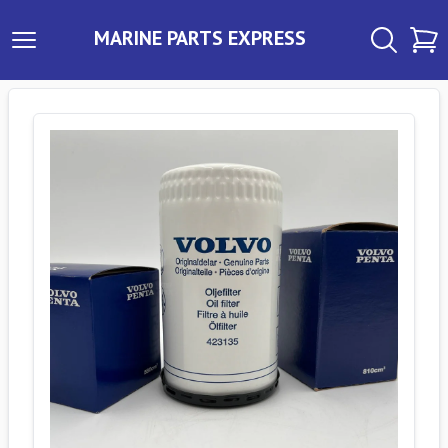
MARINE PARTS EXPRESS