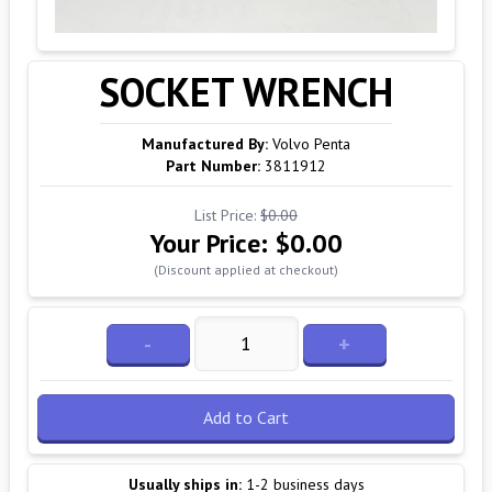
SOCKET WRENCH
Manufactured By:
Volvo Penta
Part Number:
3811912
List Price:
$0.00
Your Price:
$0.00
(Discount applied at checkout)
-
+
Add to Cart
Usually ships in:
1-2 business days