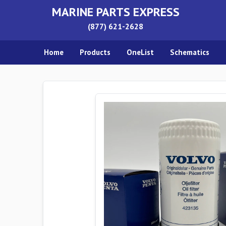
MARINE PARTS EXPRESS
(877) 621-2628
Home
Products
OneList
Schematics