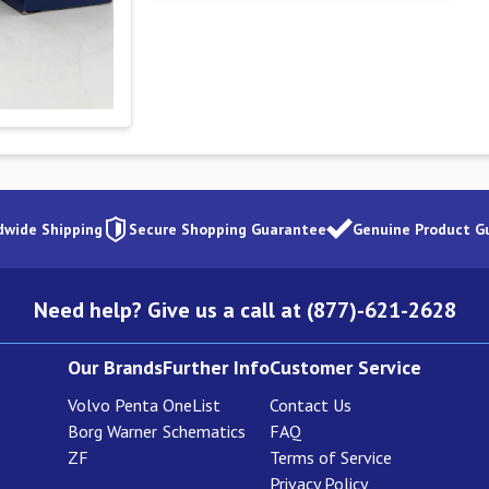
dwide Shipping
Secure Shopping Guarantee
Genuine Product G
Need help? Give us a call at (877)-621-2628
Our Brands
Further Info
Customer Service
Volvo Penta
OneList
Contact Us
Borg Warner
Schematics
FAQ
ZF
Terms of Service
Privacy Policy