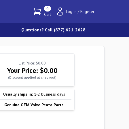
0
Log In
/
Register
Cart
Questions? Call (877) 621-2628
List Price:
$0.00
Your Price:
$0.00
(Discount applied at checkout)
Usually ships in:
1-2 business days
Genuine OEM Volvo Penta Parts