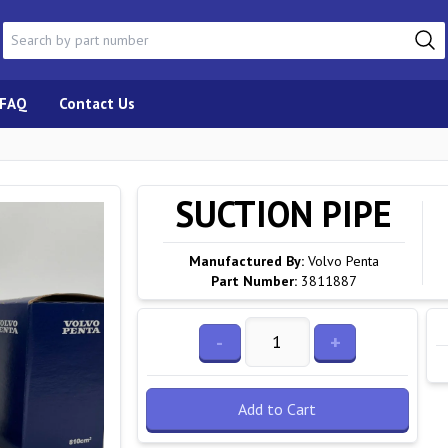
FAQ
Contact Us
SUCTION PIPE
Manufactured By:
Volvo Penta
Part Number:
3811887
-
+
Add to Cart