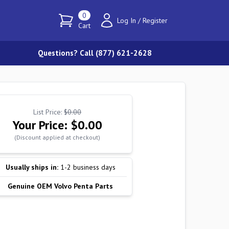
0
Log In
/
Register
Cart
Questions? Call (877) 621-2628
List Price:
$0.00
Your Price:
$0.00
(Discount applied at checkout)
Usually ships in:
1-2 business days
Genuine OEM Volvo Penta Parts