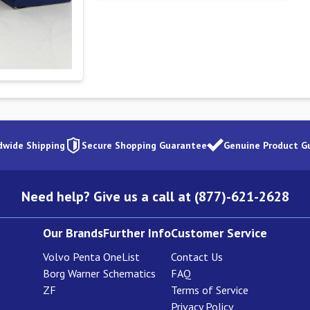
dwide Shipping
Secure Shopping Guarantee
Genuine Product G
Need help? Give us a call at (877)-621-2628
Our Brands
Further Info
Customer Service
Volvo Penta
OneList
Contact Us
Borg Warner
Schematics
FAQ
ZF
Terms of Service
Privacy Policy