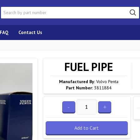
FAQ
Contact Us
FUEL PIPE
Manufactured By:
Volvo Penta
Part Number:
3811884
-
+
Add to Cart