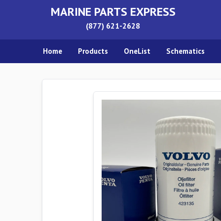
MARINE PARTS EXPRESS
(877) 621-2628
Home
Products
OneList
Schematics