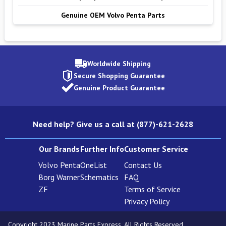
Genuine OEM Volvo Penta Parts
Worldwide Shipping
Secure Shopping Guarantee
Genuine Product Guarantee
Need help? Give us a call at (877)-621-2628
Our Brands
Further Info
Customer Service
Volvo Penta
OneList
Contact Us
Borg Warner
Schematics
FAQ
ZF
Terms of Service
Privacy Policy
Copyright 2023 Marine Parts Express. All Rights Reserved.