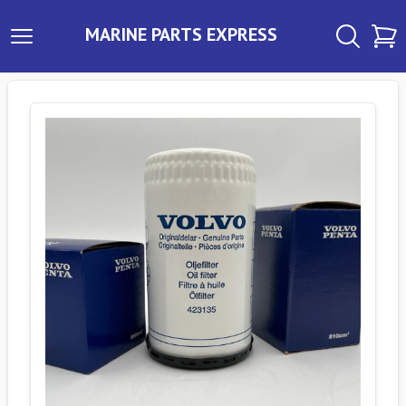
MARINE PARTS EXPRESS