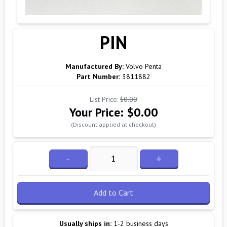
PIN
Manufactured By:
Volvo Penta
Part Number:
3811882
List Price:
$0.00
Your Price:
$0.00
(Discount applied at checkout)
-
+
Add to Cart
Usually ships in:
1-2 business days