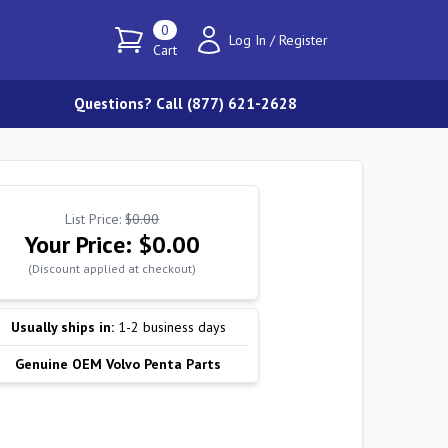
0
Log In
/
Register
Cart
Questions? Call (877) 621-2628
List Price:
$0.00
Your Price:
$0.00
(Discount applied at checkout)
Usually ships in:
1-2 business days
Genuine OEM Volvo Penta Parts