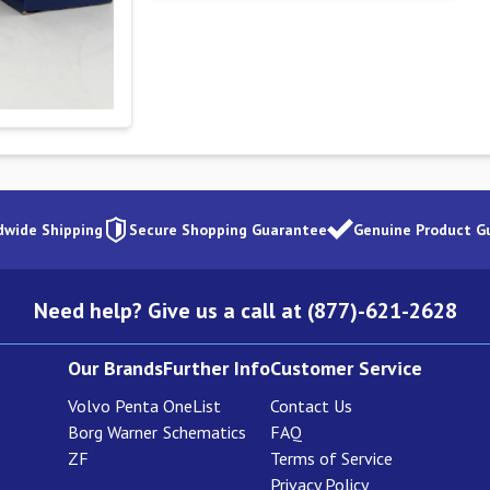
dwide Shipping
Secure Shopping Guarantee
Genuine Product G
Need help? Give us a call at (877)-621-2628
Our Brands
Further Info
Customer Service
Volvo Penta
OneList
Contact Us
Borg Warner
Schematics
FAQ
ZF
Terms of Service
Privacy Policy