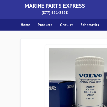
MARINE PARTS EXPRESS
(877) 621-2628
Home
Products
OneList
Schematics