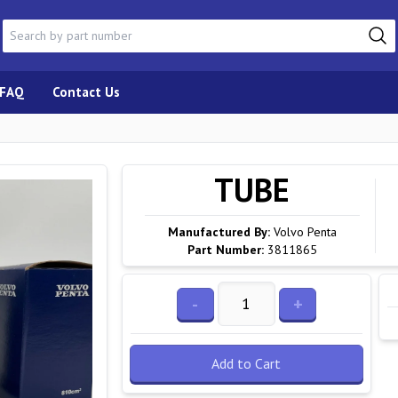
FAQ
Contact Us
TUBE
Manufactured By:
Volvo Penta
Part Number:
3811865
-
+
Add to Cart