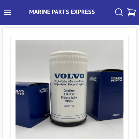
MARINE PARTS EXPRESS