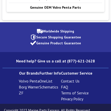
Genuine OEM Volvo Penta Parts
Worldwide Shipping
Secure Shopping Guarantee
Genuine Product Guarantee
Need help? Give us a call at (877)-621-2628
Our Brands
Further Info
Customer Service
Volvo Penta
OneList
Contact Us
Borg Warner
Schematics
FAQ
ZF
Terms of Service
Privacy Policy
Copyright 2023 Marine Parts Express. All Rights Reserved.