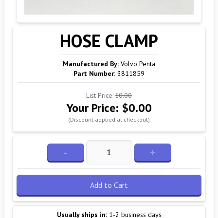
HOSE CLAMP
Manufactured By:
Volvo Penta
Part Number:
3811859
List Price:
$0.00
Your Price:
$0.00
(Discount applied at checkout)
-
+
Add to Cart
Usually ships in:
1-2 business days