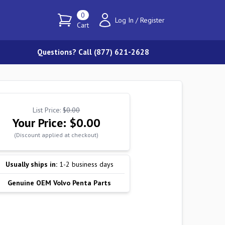
0
Log In
/
Register
Cart
Questions? Call (877) 621-2628
List Price:
$0.00
Your Price:
$0.00
(Discount applied at checkout)
Usually ships in:
1-2 business days
Genuine OEM Volvo Penta Parts