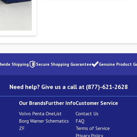
dwide Shipping
Secure Shopping Guarantee
Genuine Product G
Need help? Give us a call at (877)-621-2628
Our Brands
Further Info
Customer Service
Volvo Penta
OneList
Contact Us
Borg Warner
Schematics
FAQ
ZF
Terms of Service
Privacy Policy