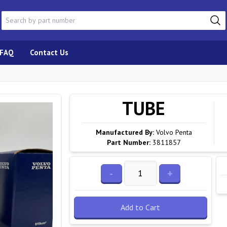
FAQ
Contact Us
TUBE
Manufactured By:
Volvo Penta
Part Number:
3811857
-
+
Add to Cart