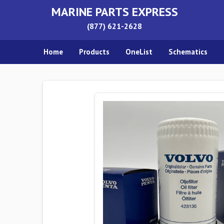
MARINE PARTS EXPRESS
(877) 621-2628
Home
Products
OneList
Schematics